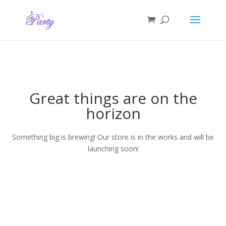
Great things are on the
horizon
Something big is brewing! Our store is in the works and will be
launching soon!