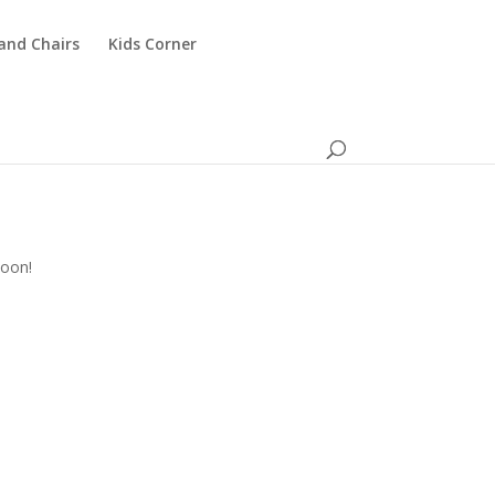
and Chairs
Kids Corner
n
soon!