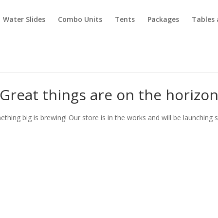
Water Slides
Combo Units
Tents
Packages
Tables 
Great things are on the horizo
thing big is brewing! Our store is in the works and will be launching 