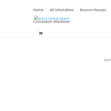
Home
All Inflatables
Bounce Houses
Concession Machines
Some