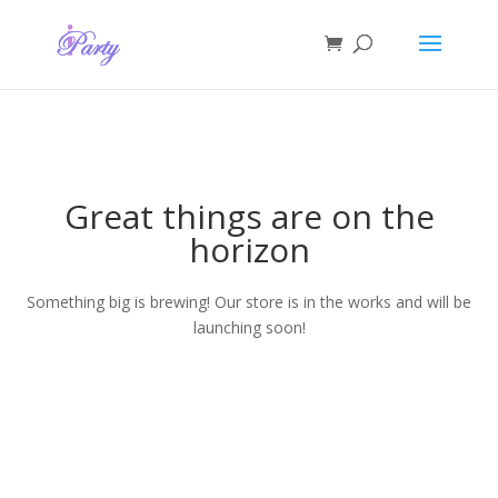
Great things are on the
horizon
Something big is brewing! Our store is in the works and will be
launching soon!