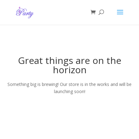
Great things are on the
horizon
Something big is brewing! Our store is in the works and will be
launching soon!