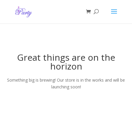
Great things are on the
horizon
Something big is brewing! Our store is in the works and will be
launching soon!